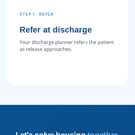
STEP 1 · REFER
Refer at discharge
Your discharge planner refers the patient
as release approaches.
Let's solve housing
together.