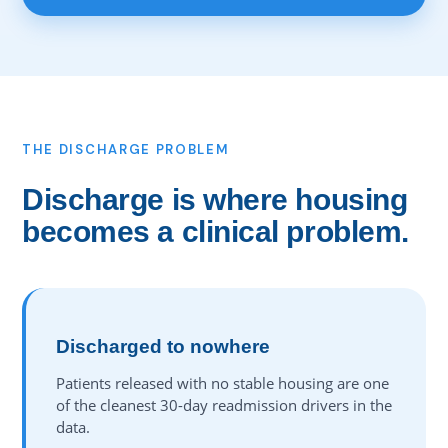
THE DISCHARGE PROBLEM
Discharge is where housing
becomes a clinical problem.
Discharged to nowhere
Patients released with no stable housing are one
of the cleanest 30-day readmission drivers in the
data.