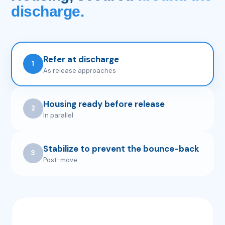
discharge.
Refer at discharge
1
As release approaches
Housing ready before release
2
In parallel
Stabilize to prevent the bounce-back
3
Post-move