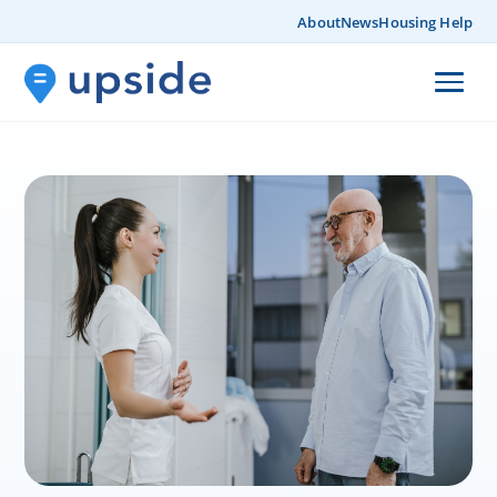
About
News
Housing Help