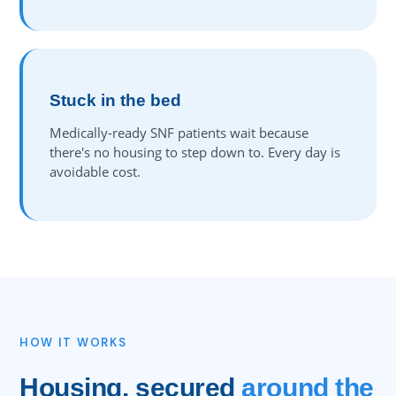
Stuck in the bed
Medically-ready SNF patients wait because
there's no housing to step down to. Every day is
avoidable cost.
HOW IT WORKS
Housing, secured
around the