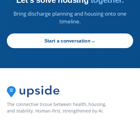
Bring discharge planning and housing onto one
timeline.
→
Start a conversation
The connective tissue between health, housing,
and stability. Human-first, strengthened by AI.