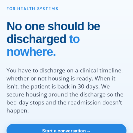
FOR HEALTH SYSTEMS
No one should be
discharged
to
nowhere.
You have to discharge on a clinical timeline,
whether or not housing is ready. When it
isn't, the patient is back in 30 days. We
secure housing around the discharge so the
bed-day stops and the readmission doesn't
happen.
→
Start a conversation