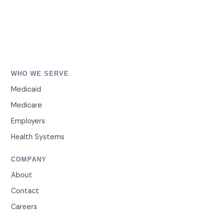
WHO WE SERVE
Medicaid
Medicare
Employers
Health Systems
COMPANY
About
Contact
Careers